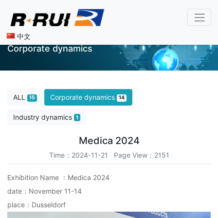
中文
Corporate dynamics
ALL
Corporate dynamics
15
14
Industry dynamics
1
Medica 2024
Time：2024-11-21 Page View：2151
Exhibition Name ：Medica 2024
date：November 11-14
place：Dusseldorf