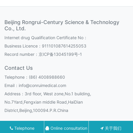
Beijing Rongrui-Century Science & Technology
Co., Ltd.
Internet drug Qualification Certificate No：
Business Licence：911101087614255053
Record number：
京ICP备13045199号-1
Contact Us
Telephone：(86) 4008988660
Email：info@conruimedical.com
Address：3rd floor, West zone,No.1 building,
No.7Yard,Fengxian middle Road,HaiDian
District,Beijing,100094.P.R.China
Telephone
Online consultation
关于我们