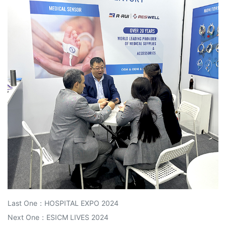
Last One：
HOSPITAL EXPO 2024
Next One：
ESICM LIVES 2024